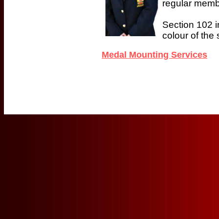
regular memb
Section 102 i
colour of the
Medal Mounting Services