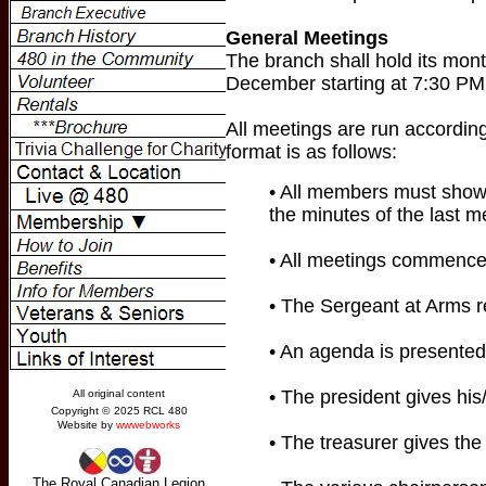
General Meetings
The branch shall hold its mon
December starting at 7:30 PM.
All meetings are run according
format is as follows:
• All members must show 
the minutes of the last m
• All meetings commence 
• The Sergeant at Arms r
• An agenda is presented
• The president gives his/
• The treasurer gives the 