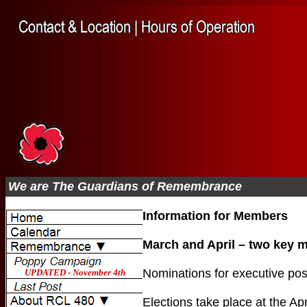
We are The Guardians of Remembrance
Information for Members
March and April – two key 
Nominations for executive posi
Elections take place at the Ap