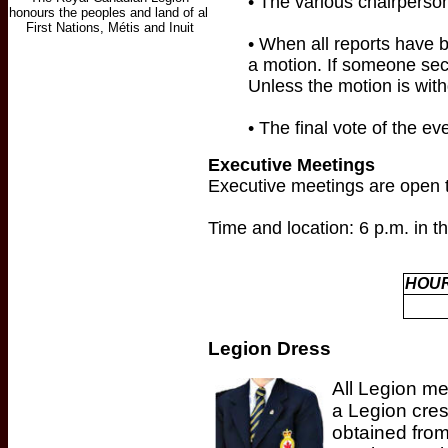
• The various chairperson
• When all reports have b
a motion. If someone sec
Unless the motion is with
• The final vote of the e
Executive Meetings
Executive meetings are open t
Time and location: 6 p.m. in 
HOUR
Legion Dress
All Legion me
a Legion cres
obtained fro