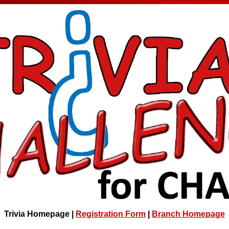
Trivia Homepage |
Registration Form
|
Branch Homepage